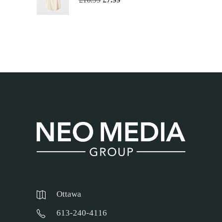
Ottawa
613-240-4116