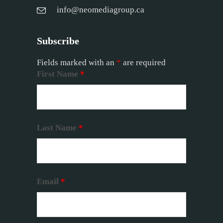
info@neomediagroup.ca
Subscribe
Fields marked with an
*
are required
First Name
*
Last Name
*
Email
*