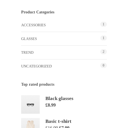
Product Categories
1
ACCESSORIES
1
GLASSES
2
TREND
0
UNCATEGORIZED
Top rated products
Black glasses
£
8.99
Basic t-shirt
£
16.99
£
7.99