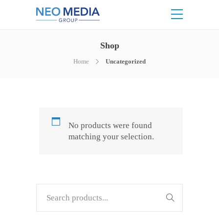
Shop
Home
Uncategorized
No products were found
matching your selection.