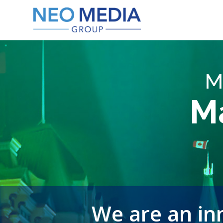
M
M
We are an inn