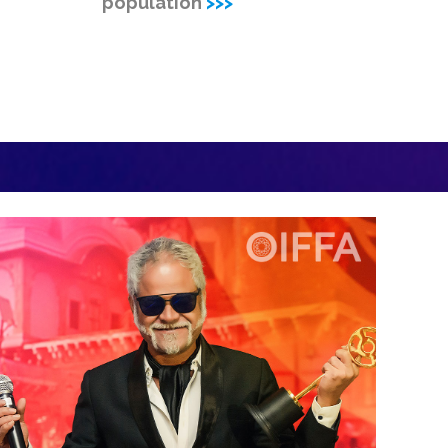
population
>>>