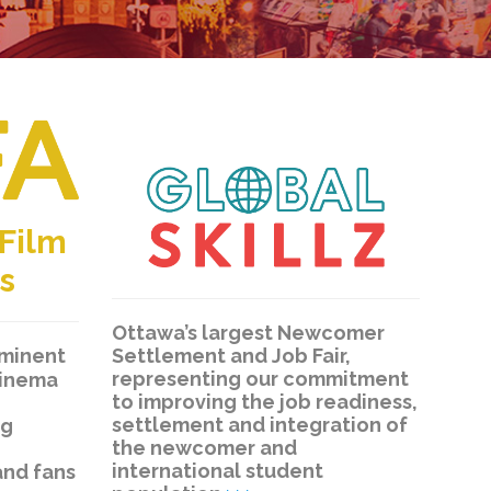
 Film
s
Ottawa’s largest Newcomer
Settlement and Job Fair,
eminent
representing our commitment
cinema
to improving the job readiness,
settlement and integration of
ng
the newcomer and
international student
and fans