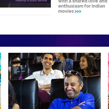
with a shared love and
enthusiasm for Indian
movies
>>>