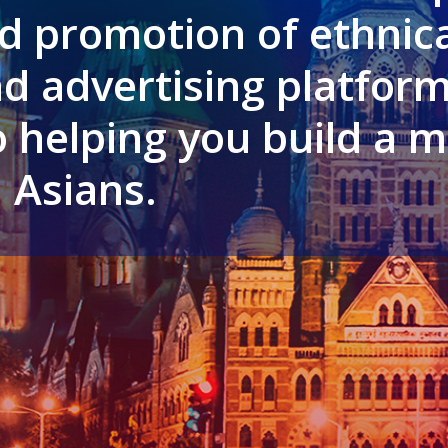
d promotion of ethnica
d advertising platform
 helping you build a m
 Asians.