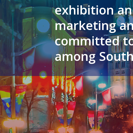
exhibition an
marketing an
committed to
among South