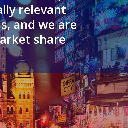
lly relevant
s, and we are
arket share