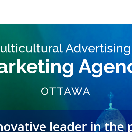
ulticultural Advertising
arketing Agen
OTTAWA
ovative leader in the 