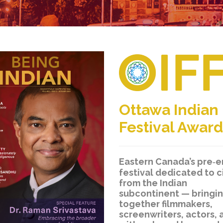
Ottawa Indian
Festival Award
Eastern Canada’s pre‑
festival dedicated to 
from the Indian
subcontinent — bringi
together filmmakers,
screenwriters, actors, 