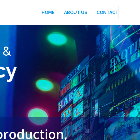
HOME
ABOUT US
CONTACT
 &
cy
production,